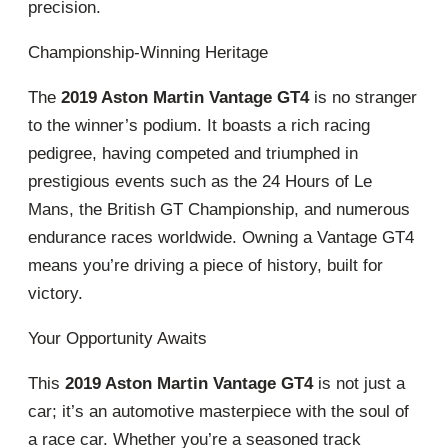
precision.
Championship-Winning Heritage
The
2019 Aston Martin Vantage GT4
is no stranger
to the winner’s podium. It boasts a rich racing
pedigree, having competed and triumphed in
prestigious events such as the 24 Hours of Le
Mans, the British GT Championship, and numerous
endurance races worldwide. Owning a Vantage GT4
means you’re driving a piece of history, built for
victory.
Your Opportunity Awaits
This
2019 Aston Martin Vantage GT4
is not just a
car; it’s an automotive masterpiece with the soul of
a race car. Whether you’re a seasoned track