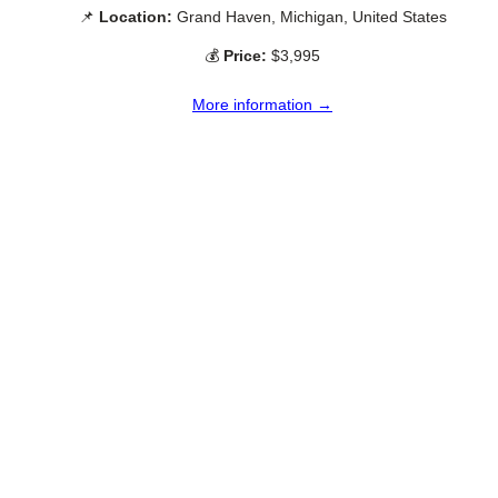
📌
Location:
Grand Haven, Michigan, United States
💰
Price:
$3,995
More information →