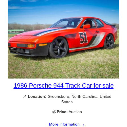
1986 Porsche 944 Track Car for sale
📌
Location:
Greensboro, North Carolina, United
States
💰
Price:
Auction
More information →