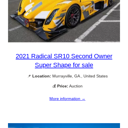
2021 Radical SR10 Second Owner
Super Shape for sale
📌
Location:
Murrayville, GA., United States
💰
Price:
Auction
More information →