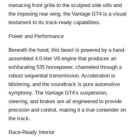
menacing front grille to the sculpted side sills and
the imposing rear wing, the Vantage GT4 is a visual
testament to its track-ready capabilities.
Power and Performance
Beneath the hood, this beast is powered by a hand-
assembled 4.0-liter V8 engine that produces an
exhilarating 535 horsepower, channeled through a
robust sequential transmission. Acceleration is
blistering, and the soundtrack is pure automotive
symphony. The Vantage GT4’s suspension,
steering, and brakes are all engineered to provide
precision and control, making it a true contender on
the track.
Race-Ready Interior