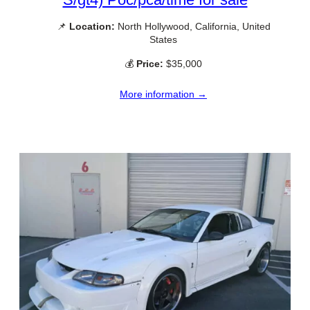
📌
Location:
North Hollywood, California, United
States
💰
Price:
$35,000
More information →