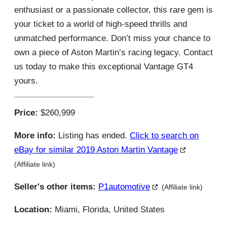
enthusiast or a passionate collector, this rare gem is
your ticket to a world of high-speed thrills and
unmatched performance. Don’t miss your chance to
own a piece of Aston Martin’s racing legacy. Contact
us today to make this exceptional Vantage GT4
yours.
Price:
$260,999
More info:
Listing has ended.
Click to search on
eBay for similar 2019 Aston Martin Vantage
(Affiliate link)
Seller's other items:
P1automotive
(Affiliate link)
Location:
Miami, Florida, United States