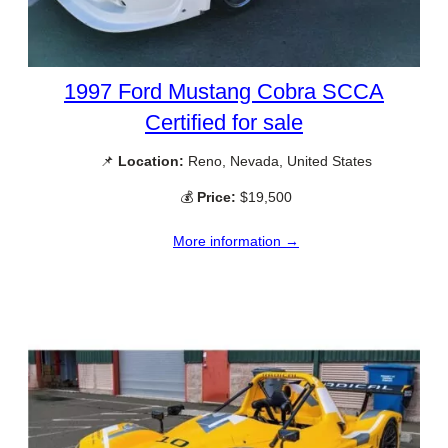
1997 Ford Mustang Cobra SCCA
Certified for sale
📌
Location:
Reno, Nevada, United States
💰
Price:
$19,500
More information →