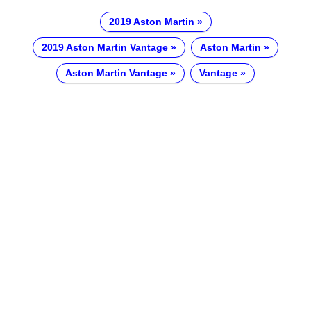
2019 Aston Martin
2019 Aston Martin Vantage
Aston Martin
Aston Martin Vantage
Vantage