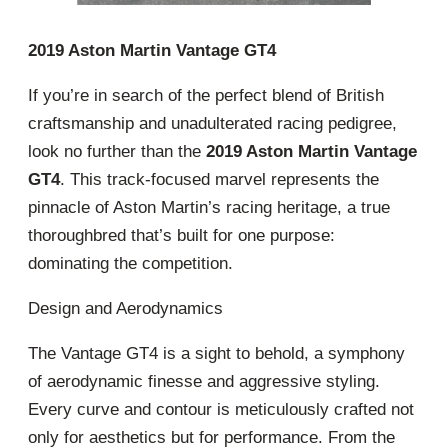
2019 Aston Martin Vantage GT4
If you’re in search of the perfect blend of British
craftsmanship and unadulterated racing pedigree,
look no further than the
2019 Aston Martin Vantage
GT4
. This track-focused marvel represents the
pinnacle of Aston Martin’s racing heritage, a true
thoroughbred that’s built for one purpose:
dominating the competition.
Design and Aerodynamics
The Vantage GT4 is a sight to behold, a symphony
of aerodynamic finesse and aggressive styling.
Every curve and contour is meticulously crafted not
only for aesthetics but for performance. From the