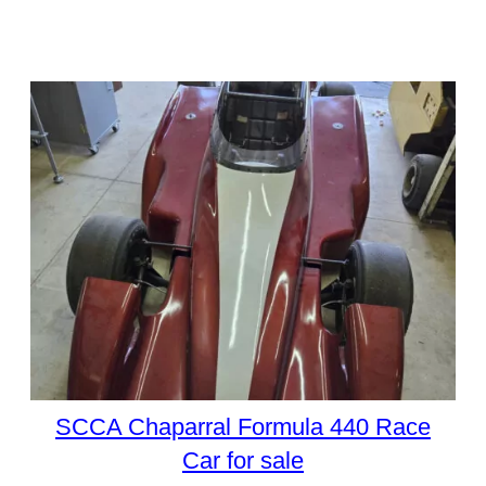
SCCA Chaparral Formula 440 Race
Car for sale