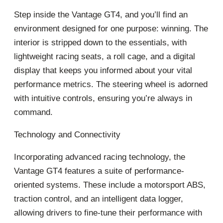
Step inside the Vantage GT4, and you’ll find an
environment designed for one purpose: winning. The
interior is stripped down to the essentials, with
lightweight racing seats, a roll cage, and a digital
display that keeps you informed about your vital
performance metrics. The steering wheel is adorned
with intuitive controls, ensuring you’re always in
command.
Technology and Connectivity
Incorporating advanced racing technology, the
Vantage GT4 features a suite of performance-
oriented systems. These include a motorsport ABS,
traction control, and an intelligent data logger,
allowing drivers to fine-tune their performance with