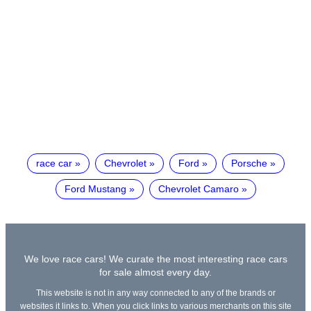
race car
Chevrolet
Ford
Porsche
Ford Mustang
Chevrolet Camaro
We love race cars! We curate the most interesting race cars
for sale almost every day.
This website is not in any way connected to any of the brands or
websites it links to. When you click links to various merchants on this site