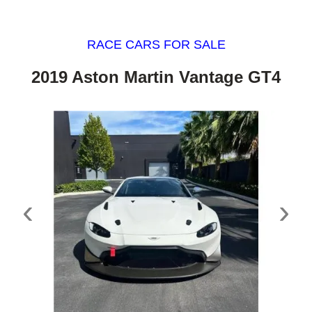
RACE CARS FOR SALE
2019 Aston Martin Vantage GT4
‹
›