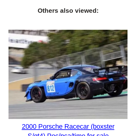
Others also viewed:
2000 Porsche Racecar (boxster
S/gt4) Poc/pca/time for sale