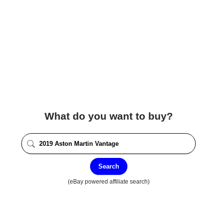
What do you want to buy?
Search
(eBay powered affiliate search)