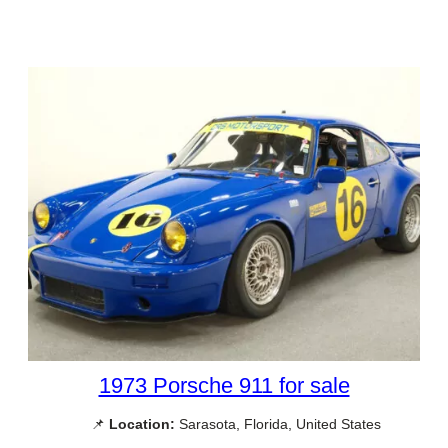
1973 Porsche 911 for sale
📌
Location:
Sarasota, Florida, United States