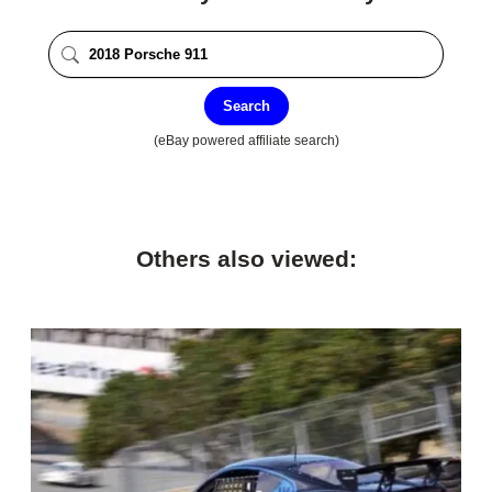
Search
(eBay powered affiliate search)
Others also viewed: