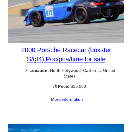
2000 Porsche Racecar (boxster
S/gt4) Poc/pca/time for sale
📌
Location:
North Hollywood, California, United
States
💰
Price:
$35,000
More information →