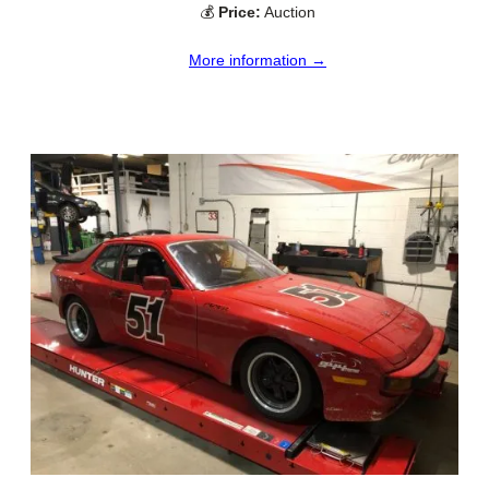
💰
Price:
Auction
More information →