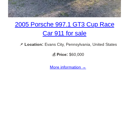
2005 Porsche 997.1 GT3 Cup Race
Car 911 for sale
📌
Location:
Evans City, Pennsylvania, United States
💰
Price:
$60,000
More information →