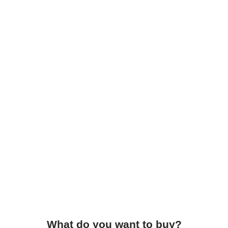
What do you want to buy?