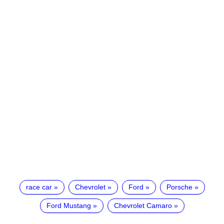
race car
Chevrolet
Ford
Porsche
Ford Mustang
Chevrolet Camaro