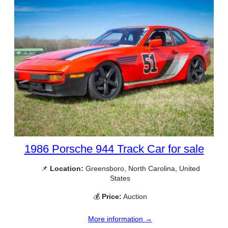
1986 Porsche 944 Track Car for sale
📌
Location:
Greensboro, North Carolina, United
States
💰
Price:
Auction
More information →