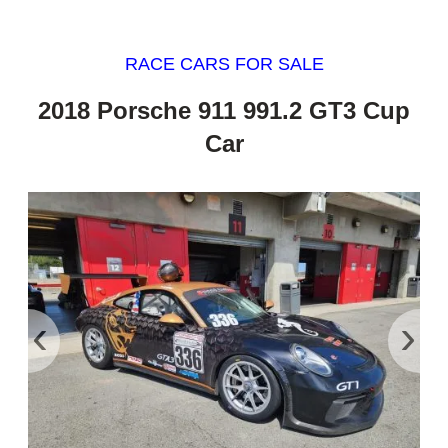
RACE CARS FOR SALE
2018 Porsche 911 991.2 GT3 Cup
Car
‹
›