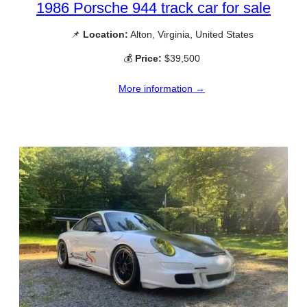
1986 Porsche 944 track car for sale
📌
Location:
Alton, Virginia, United States
💰
Price:
$39,500
More information →