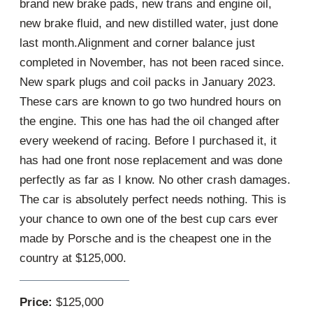
brand new brake pads, new trans and engine oil,
new brake fluid, and new distilled water, just done
last month.Alignment and corner balance just
completed in November, has not been raced since.
New spark plugs and coil packs in January 2023.
These cars are known to go two hundred hours on
the engine. This one has had the oil changed after
every weekend of racing. Before I purchased it, it
has had one front nose replacement and was done
perfectly as far as I know. No other crash damages.
The car is absolutely perfect needs nothing. This is
your chance to own one of the best cup cars ever
made by Porsche and is the cheapest one in the
country at $125,000.
Price:
$125,000