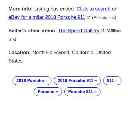
More info:
Listing has ended.
Click to search on
eBay for similar 2018 Porsche 911
(Affiliate link)
Seller's other items:
The Speed Gallery
(Affiliate
link)
Location:
North Hollywood, California, United
States
2018 Porsche
2018 Porsche 911
911
Porsche
Porsche 911