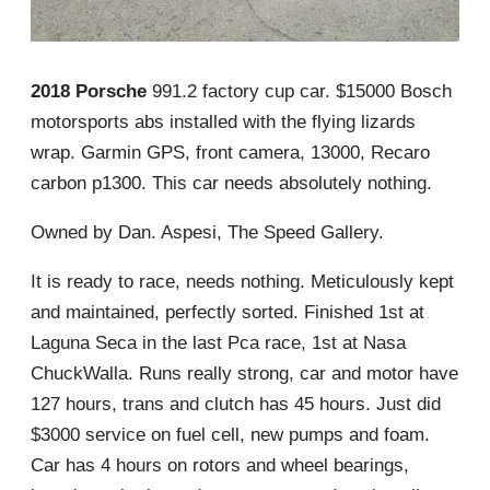
2018 Porsche
991.2 factory cup car. $15000 Bosch
motorsports abs installed with the flying lizards
wrap. Garmin GPS, front camera, 13000, Recaro
carbon p1300. This car needs absolutely nothing.
Owned by Dan. Aspesi, The Speed Gallery.
It is ready to race, needs nothing. Meticulously kept
and maintained, perfectly sorted. Finished 1st at
Laguna Seca in the last Pca race, 1st at Nasa
ChuckWalla. Runs really strong, car and motor have
127 hours, trans and clutch has 45 hours. Just did
$3000 service on fuel cell, new pumps and foam.
Car has 4 hours on rotors and wheel bearings,