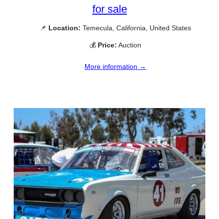
for sale
📌
Location:
Temecula, California, United States
💰
Price:
Auction
More information →