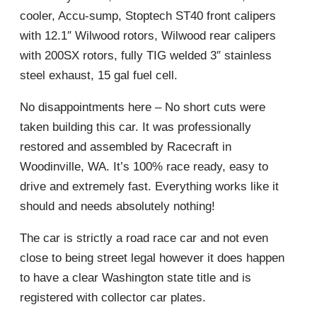
cooler, Accu-sump, Stoptech ST40 front calipers
with 12.1″ Wilwood rotors, Wilwood rear calipers
with 200SX rotors, fully TIG welded 3″ stainless
steel exhaust, 15 gal fuel cell.
No disappointments here – No short cuts were
taken building this car. It was professionally
restored and assembled by Racecraft in
Woodinville, WA. It’s 100% race ready, easy to
drive and extremely fast. Everything works like it
should and needs absolutely nothing!
The car is strictly a road race car and not even
close to being street legal however it does happen
to have a clear Washington state title and is
registered with collector car plates.