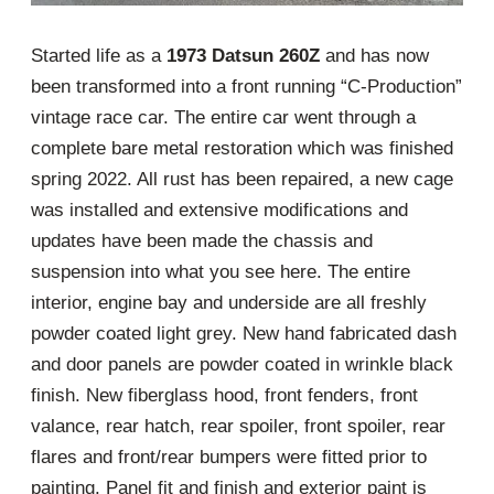
Started life as a
1973 Datsun 260Z
and has now
been transformed into a front running “C-Production”
vintage race car. The entire car went through a
complete bare metal restoration which was finished
spring 2022. All rust has been repaired, a new cage
was installed and extensive modifications and
updates have been made the chassis and
suspension into what you see here. The entire
interior, engine bay and underside are all freshly
powder coated light grey. New hand fabricated dash
and door panels are powder coated in wrinkle black
finish. New fiberglass hood, front fenders, front
valance, rear hatch, rear spoiler, front spoiler, rear
flares and front/rear bumpers were fitted prior to
painting. Panel fit and finish and exterior paint is