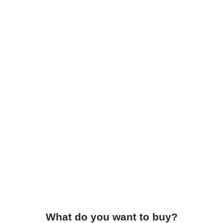
What do you want to buy?