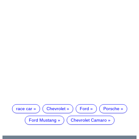
race car
Chevrolet
Ford
Porsche
Ford Mustang
Chevrolet Camaro