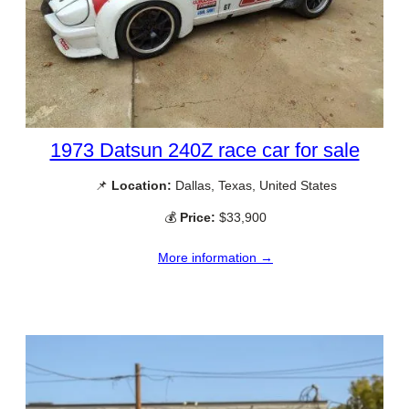
1973 Datsun 240Z race car for sale
📌
Location:
Dallas, Texas, United States
💰
Price:
$33,900
More information →