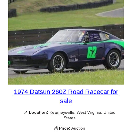
1974 Datsun 260Z Road Racecar for
sale
📌
Location:
Kearneysville, West Virginia, United
States
💰
Price:
Auction