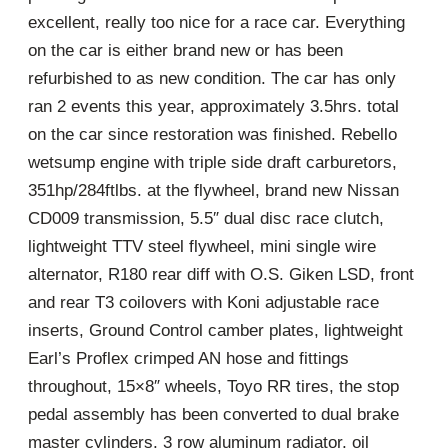
excellent, really too nice for a race car. Everything
on the car is either brand new or has been
refurbished to as new condition. The car has only
ran 2 events this year, approximately 3.5hrs. total
on the car since restoration was finished. Rebello
wetsump engine with triple side draft carburetors,
351hp/284ftlbs. at the flywheel, brand new Nissan
CD009 transmission, 5.5″ dual disc race clutch,
lightweight TTV steel flywheel, mini single wire
alternator, R180 rear diff with O.S. Giken LSD, front
and rear T3 coilovers with Koni adjustable race
inserts, Ground Control camber plates, lightweight
Earl’s Proflex crimped AN hose and fittings
throughout, 15×8″ wheels, Toyo RR tires, the stop
pedal assembly has been converted to dual brake
master cylinders, 3 row aluminum radiator, oil