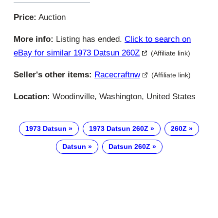
Price:
Auction
More info:
Listing has ended.
Click to search on
eBay for similar 1973 Datsun 260Z
(Affiliate link)
Seller's other items:
Racecraftnw
(Affiliate link)
Location:
Woodinville, Washington, United States
1973 Datsun
1973 Datsun 260Z
260Z
Datsun
Datsun 260Z