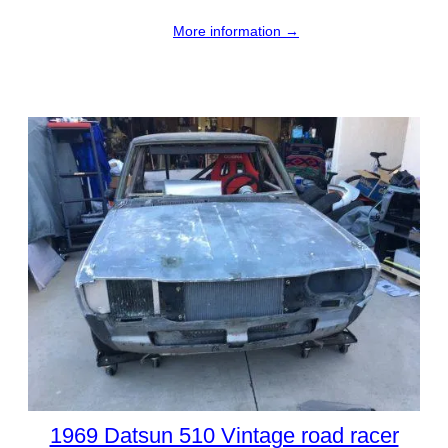
More information →
1969 Datsun 510 Vintage road racer