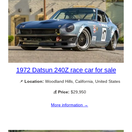
1972 Datsun 240Z race car for sale
📌
Location:
Woodland Hills, California, United States
💰
Price:
$29,950
More information →