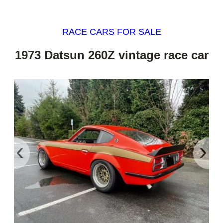
RACE CARS FOR SALE
1973 Datsun 260Z vintage race car
‹
›