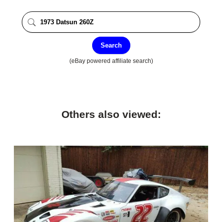
Search
(eBay powered affiliate search)
Others also viewed: