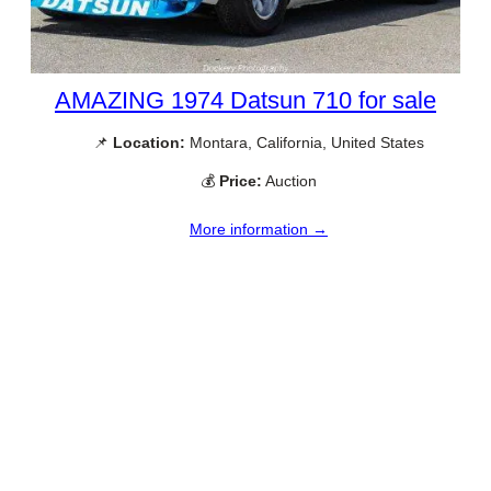
AMAZING 1974 Datsun 710 for sale
📌
Location:
Montara, California, United States
💰
Price:
Auction
More information →