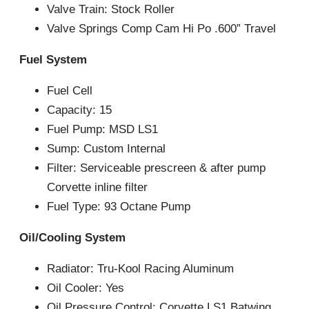
Valve Train: Stock Roller
Valve Springs Comp Cam Hi Po .600” Travel
Fuel System
Fuel Cell
Capacity: 15
Fuel Pump: MSD LS1
Sump: Custom Internal
Filter: Serviceable prescreen & after pump
Corvette inline filter
Fuel Type: 93 Octane Pump
Oil/Cooling System
Radiator: Tru-Kool Racing Aluminum
Oil Cooler: Yes
Oil Pressure Control: Corvette LS1 Batwing