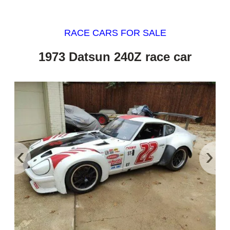
RACE CARS FOR SALE
1973 Datsun 240Z race car
‹
›