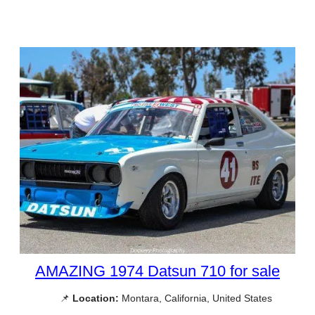
AMAZING 1974 Datsun 710 for sale
📌
Location:
Montara, California, United States