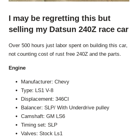
I may be regretting this but
selling my Datsun 240Z race car
Over 500 hours just labor spent on building this car,
not counting cost of rust free 240Z and the parts.
Engine
Manufacturer: Chevy
Type: LS1 V-8
Displacement: 346CI
Balancer: SLP/ With Underdrive pulley
Camshaft: GM LS6
Timing set: SLP
Valves: Stock Ls1