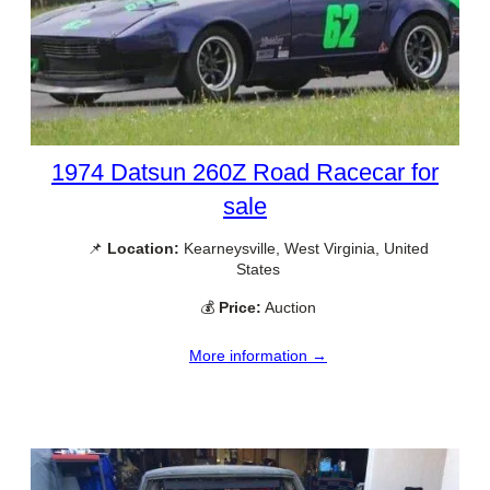
1974 Datsun 260Z Road Racecar for
sale
📌
Location:
Kearneysville, West Virginia, United
States
💰
Price:
Auction
More information →