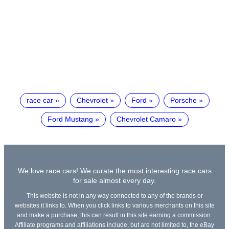
race car
Chevrolet
Ford
Porsche
Ford Mustang
Chevrolet Camaro
We love race cars! We curate the most interesting race cars
for sale almost every day.
This website is not in any way connected to any of the brands or
websites it links to. When you click links to various merchants on this site
and make a purchase, this can result in this site earning a commission.
Affiliate programs and affiliations include, but are not limited to, the eBay