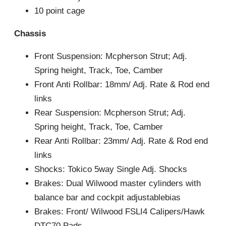
10 point cage
Chassis
Front Suspension: Mcpherson Strut; Adj.
Spring height, Track, Toe, Camber
Front Anti Rollbar: 18mm/ Adj. Rate & Rod end
links
Rear Suspension: Mcpherson Strut; Adj.
Spring height, Track, Toe, Camber
Rear Anti Rollbar: 23mm/ Adj. Rate & Rod end
links
Shocks: Tokico 5way Single Adj. Shocks
Brakes: Dual Wilwood master cylinders with
balance bar and cockpit adjustablebias
Brakes: Front/ Wilwood FSLI4 Calipers/Hawk
DTC70 Pads