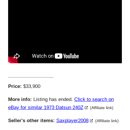
Price:
$33,900
More info:
Listing has ended.
Click to search on
eBay for similar 1973 Datsun 240Z
(Affiliate link)
Seller's other items:
Saxplayer2008
(Affiliate link)