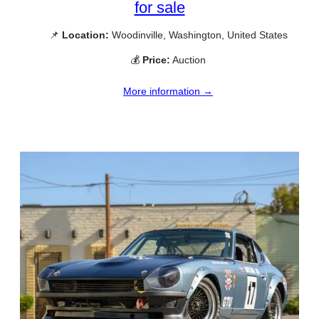
for sale
📌
Location:
Woodinville, Washington, United States
💰
Price:
Auction
More information →