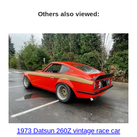
Others also viewed:
1973 Datsun 260Z vintage race car