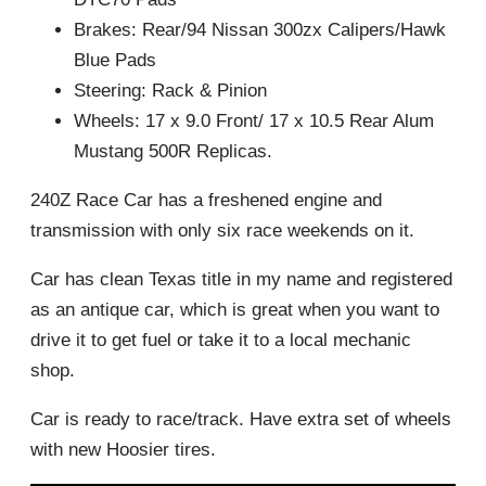
Brakes: Rear/94 Nissan 300zx Calipers/Hawk
Blue Pads
Steering: Rack & Pinion
Wheels: 17 x 9.0 Front/ 17 x 10.5 Rear Alum
Mustang 500R Replicas.
240Z Race Car has a freshened engine and
transmission with only six race weekends on it.
Car has clean Texas title in my name and registered
as an antique car, which is great when you want to
drive it to get fuel or take it to a local mechanic
shop.
Car is ready to race/track. Have extra set of wheels
with new Hoosier tires.