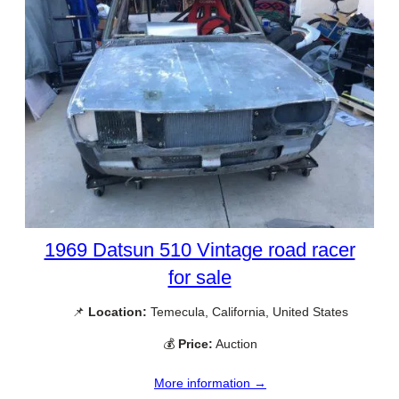
1969 Datsun 510 Vintage road racer
for sale
📌
Location:
Temecula, California, United States
💰
Price:
Auction
More information →