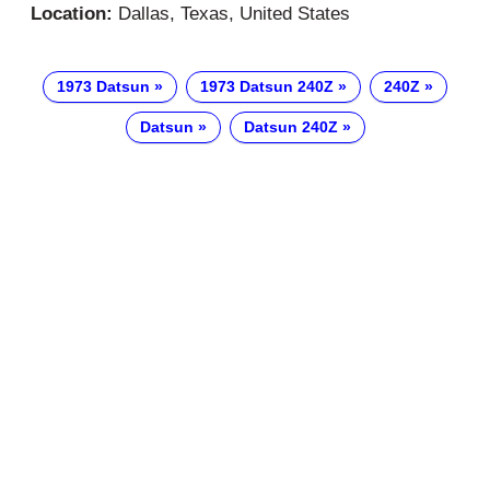
Location:
Dallas, Texas, United States
1973 Datsun
1973 Datsun 240Z
240Z
Datsun
Datsun 240Z