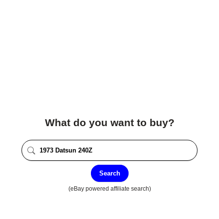
What do you want to buy?
Search
(eBay powered affiliate search)