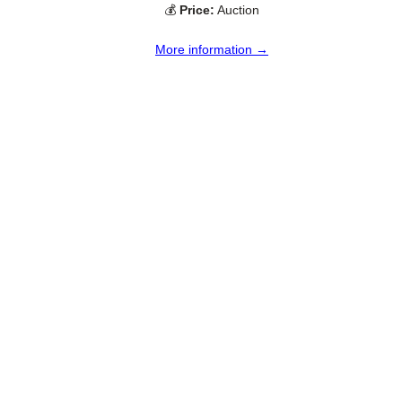
💰
Price:
Auction
More information →