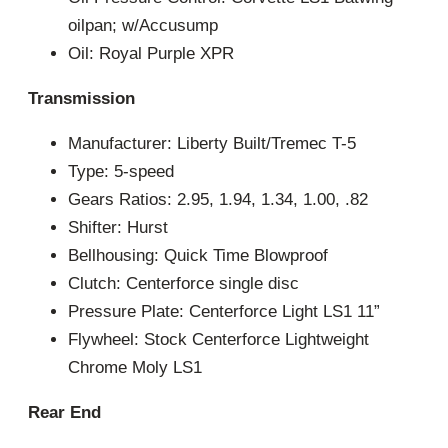
oilpan; w/Accusump
Oil: Royal Purple XPR
Transmission
Manufacturer: Liberty Built/Tremec T-5
Type: 5-speed
Gears Ratios: 2.95, 1.94, 1.34, 1.00, .82
Shifter: Hurst
Bellhousing: Quick Time Blowproof
Clutch: Centerforce single disc
Pressure Plate: Centerforce Light LS1 11”
Flywheel: Stock Centerforce Lightweight
Chrome Moly LS1
Rear End