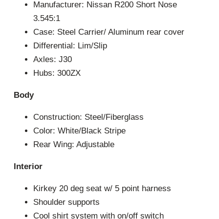
Manufacturer: Nissan R200 Short Nose
3.545:1
Case: Steel Carrier/ Aluminum rear cover
Differential: Lim/Slip
Axles: J30
Hubs: 300ZX
Body
Construction: Steel/Fiberglass
Color: White/Black Stripe
Rear Wing: Adjustable
Interior
Kirkey 20 deg seat w/ 5 point harness
Shoulder supports
Cool shirt system with on/off switch