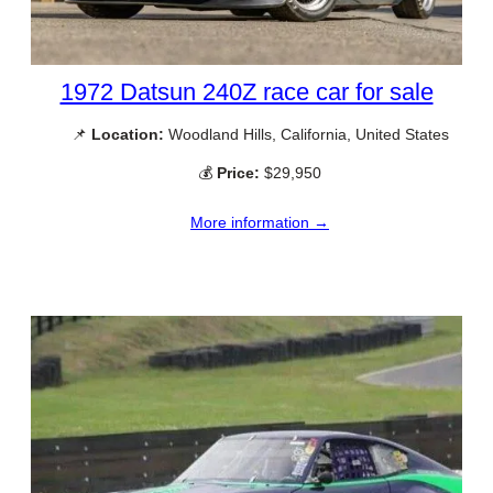
1972 Datsun 240Z race car for sale
📌
Location:
Woodland Hills, California, United States
💰
Price:
$29,950
More information →