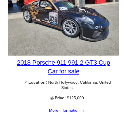
2018 Porsche 911 991.2 GT3 Cup
Car for sale
📌
Location:
North Hollywood, California, United
States
💰
Price:
$125,000
More information →