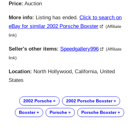
Price:
Auction
More info:
Listing has ended.
Click to search on
eBay for similar 2002 Porsche Boxster
(Affiliate
link)
Seller's other items:
Speedgallery996
(Affiliate
link)
Location:
North Hollywood, California, United
States
2002 Porsche
2002 Porsche Boxster
Boxster
Porsche
Porsche Boxster