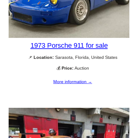
1973 Porsche 911 for sale
📌
Location:
Sarasota, Florida, United States
💰
Price:
Auction
More information →