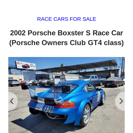
RACE CARS FOR SALE
2002 Porsche Boxster S Race Car
(Porsche Owners Club GT4 class)
‹
›