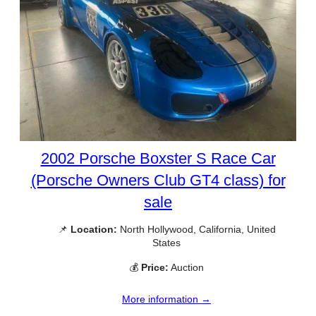
2002 Porsche Boxster S Race Car
(Porsche Owners Club GT4 class) for
sale
📌
Location:
North Hollywood, California, United
States
💰
Price:
Auction
More information →