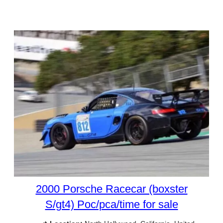
2000 Porsche Racecar (boxster
S/gt4) Poc/pca/time for sale