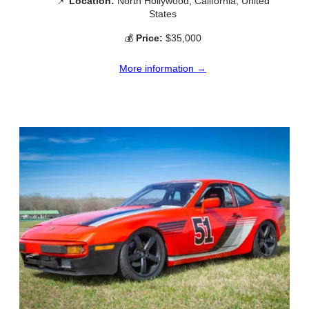
📌
Location:
North Hollywood, California, United
States
💰
Price:
$35,000
More information →