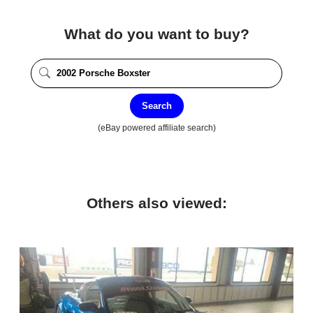
What do you want to buy?
Search
(eBay powered affiliate search)
Others also viewed: