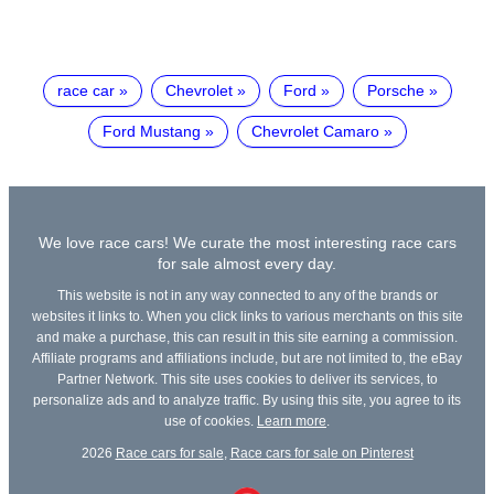
race car
Chevrolet
Ford
Porsche
Ford Mustang
Chevrolet Camaro
We love race cars! We curate the most interesting race cars
for sale almost every day.
This website is not in any way connected to any of the brands or
websites it links to. When you click links to various merchants on this site
and make a purchase, this can result in this site earning a commission.
Affiliate programs and affiliations include, but are not limited to, the eBay
Partner Network. This site uses cookies to deliver its services, to
personalize ads and to analyze traffic. By using this site, you agree to its
use of cookies.
Learn more
.
2026
Race cars for sale
,
Race cars for sale on Pinterest