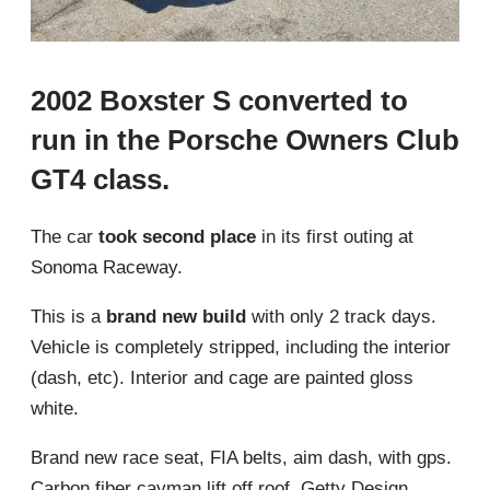
2002 Boxster S converted to
run in the Porsche Owners Club
GT4 class.
The car
took second place
in its first outing at
Sonoma Raceway.
This is a
brand new build
with only 2 track days.
Vehicle is completely stripped, including the interior
(dash, etc). Interior and cage are painted gloss
white.
Brand new race seat, FIA belts, aim dash, with gps.
Carbon fiber cayman lift off roof, Getty Design