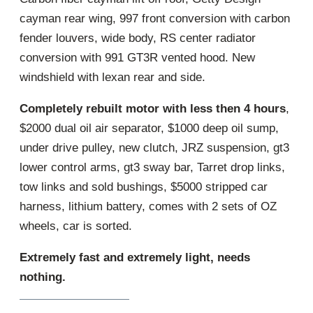
cayman rear wing, 997 front conversion with carbon
fender louvers, wide body, RS center radiator
conversion with 991 GT3R vented hood. New
windshield with lexan rear and side.
Completely rebuilt motor with less then 4 hours
,
$2000 dual oil air separator, $1000 deep oil sump,
under drive pulley, new clutch, JRZ suspension, gt3
lower control arms, gt3 sway bar, Tarret drop links,
tow links and sold bushings, $5000 stripped car
harness, lithium battery, comes with 2 sets of OZ
wheels, car is sorted.
Extremely fast and extremely light, needs
nothing.