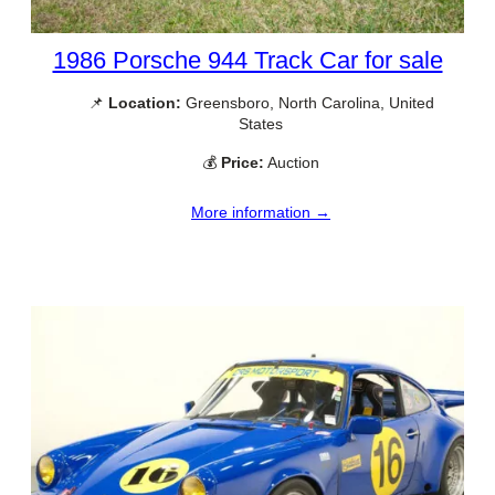
1986 Porsche 944 Track Car for sale
📌
Location:
Greensboro, North Carolina, United
States
💰
Price:
Auction
More information →