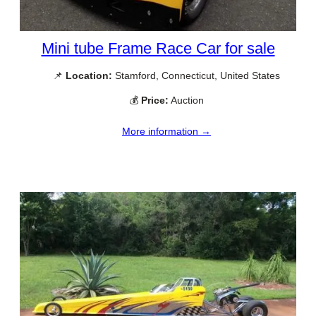
Mini tube Frame Race Car for sale
📌
Location:
Stamford, Connecticut, United States
💰
Price:
Auction
More information →