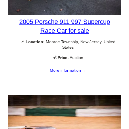
2005 Porsche 911 997 Supercup
Race Car for sale
📌
Location:
Monroe Township, New Jersey, United
States
💰
Price:
Auction
More information →