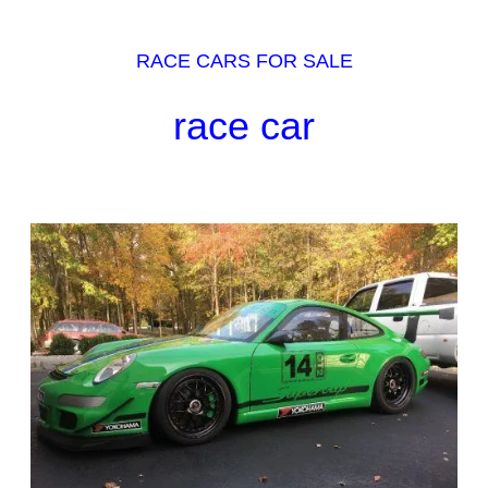
RACE CARS FOR SALE
race car