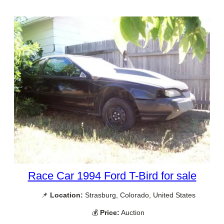
Race Car 1994 Ford T-Bird for sale
📌
Location:
Strasburg, Colorado, United States
💰
Price:
Auction