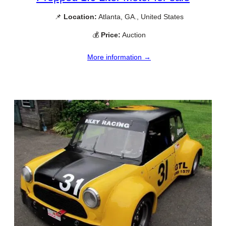
📌
Location:
Atlanta, GA., United States
💰
Price:
Auction
More information →