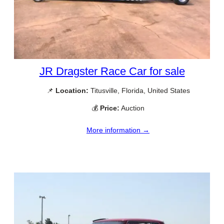
JR Dragster Race Car for sale
📌
Location:
Titusville, Florida, United States
💰
Price:
Auction
More information →