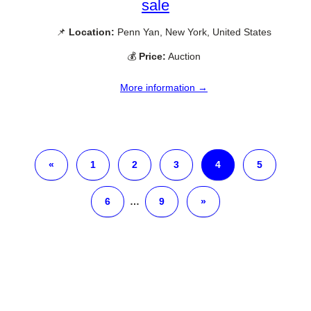
sale
📌
Location:
Penn Yan, New York, United States
💰
Price:
Auction
More information →
«
1
2
3
4
5
6
…
9
»