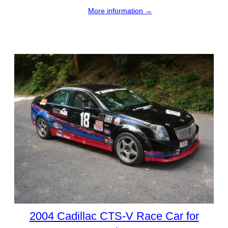
More information →
2004 Cadillac CTS-V Race Car for