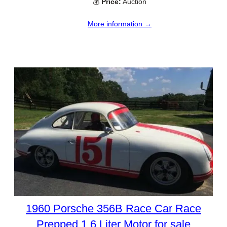
💰
Price:
Auction
More information →
1960 Porsche 356B Race Car Race
Prepped 1.6 Liter Motor for sale