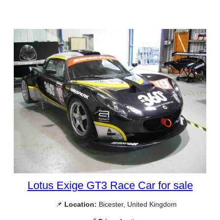
Lotus Exige GT3 Race Car for sale
📌
Location:
Bicester, United Kingdom