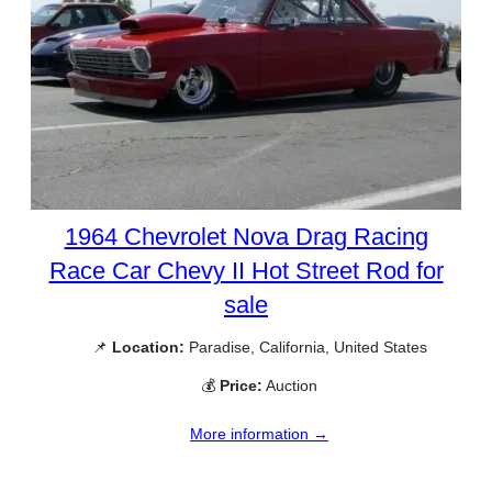
1964 Chevrolet Nova Drag Racing
Race Car Chevy II Hot Street Rod for
sale
📌
Location:
Paradise, California, United States
💰
Price:
Auction
More information →