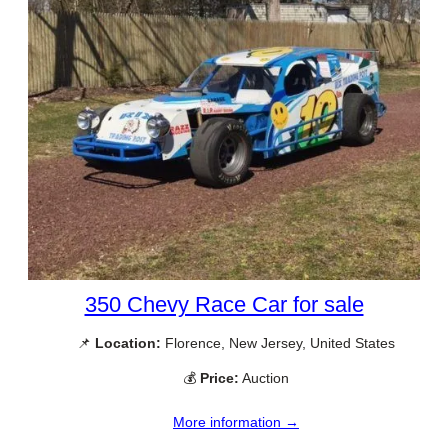
350 Chevy Race Car for sale
📌
Location:
Florence, New Jersey, United States
💰
Price:
Auction
More information →