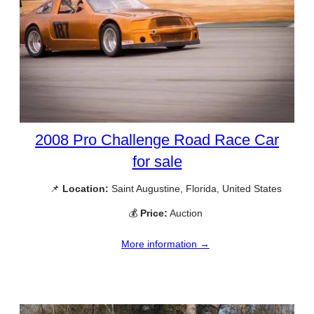
2008 Pro Challenge Road Race Car
for sale
📌
Location:
Saint Augustine, Florida, United States
💰
Price:
Auction
More information →