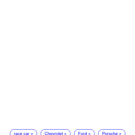
race car
Chevrolet
Ford
Porsche