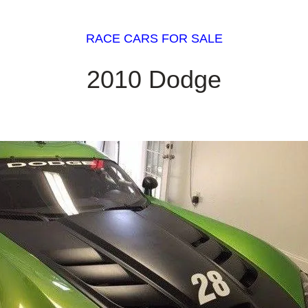
RACE CARS FOR SALE
2010 Dodge