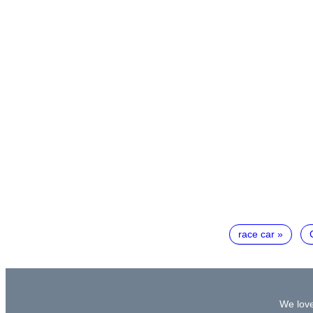
race car
We love