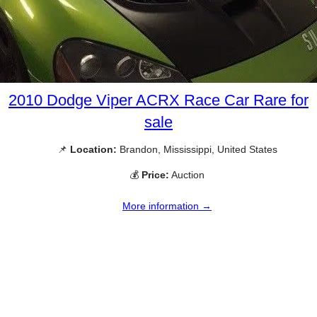
2010 Dodge Viper ACRX Race Car Rare for
sale
📌
Location:
Brandon, Mississippi, United States
💰
Price:
Auction
More information →