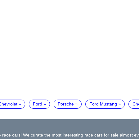
Chevrolet
Ford
Porsche
Ford Mustang
Ch
 race cars! We curate the most interesting race cars for sale almost ev