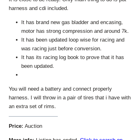
harness and cdi included.
It has brand new gas bladder and encasing,
motor has strong compression and around 7k.
It has been updated loop wise for racing and
was racing just before conversion.
It has its racing log book to prove that it has
been updated.
You will need a battery and connect properly
harness. I will throw in a pair of tires that i have with
an extra set of rims.
Price:
Auction