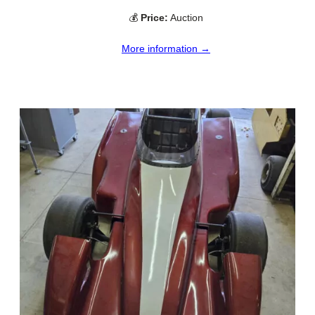
💰
Price:
Auction
More information →