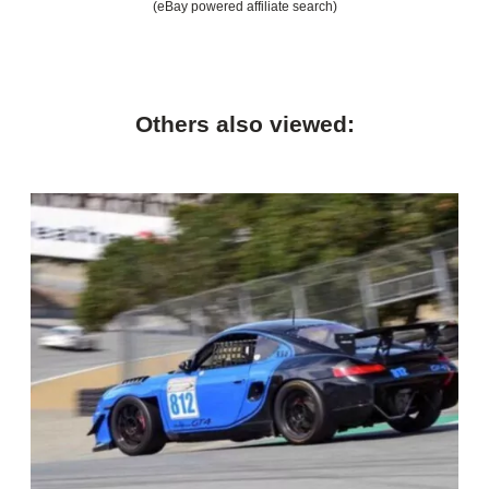
(eBay powered affiliate search)
Others also viewed: