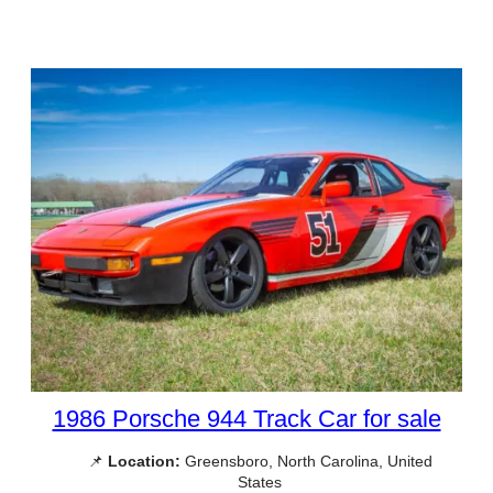
1986 Porsche 944 Track Car for sale
📌
Location:
Greensboro, North Carolina, United
States