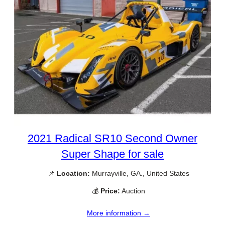
2021 Radical SR10 Second Owner
Super Shape for sale
📌
Location:
Murrayville, GA., United States
💰
Price:
Auction
More information →