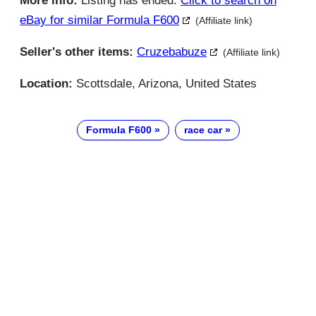
More info:
Listing has ended.
Click to search on
eBay for similar Formula F600
(Affiliate link)
Seller's other items:
Cruzebabuze
(Affiliate link)
Location:
Scottsdale, Arizona, United States
Formula F600
race car