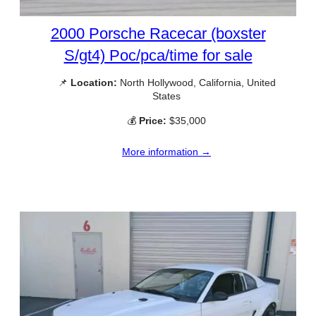
2000 Porsche Racecar (boxster
S/gt4) Poc/pca/time for sale
📌
Location:
North Hollywood, California, United
States
💰
Price:
$35,000
More information →