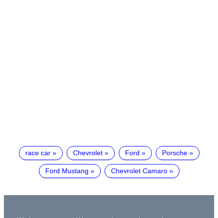
race car
Chevrolet
Ford
Porsche
Ford Mustang
Chevrolet Camaro