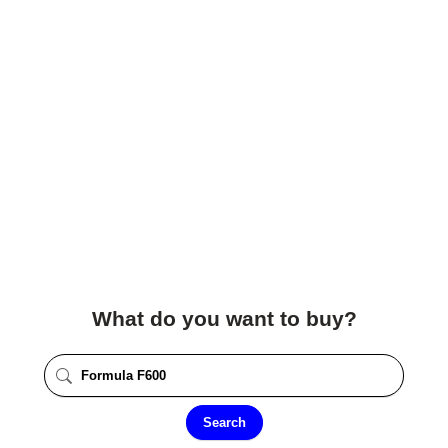
What do you want to buy?
Search