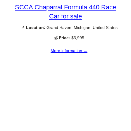
SCCA Chaparral Formula 440 Race
Car for sale
📌
Location:
Grand Haven, Michigan, United States
💰
Price:
$3,995
More information →