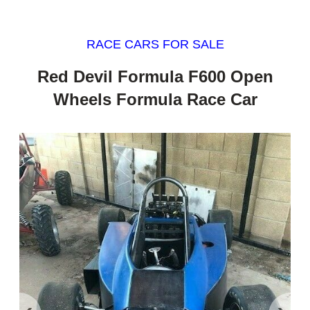
RACE CARS FOR SALE
Red Devil Formula F600 Open
Wheels Formula Race Car