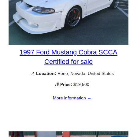
1997 Ford Mustang Cobra SCCA
Certified for sale
📌
Location:
Reno, Nevada, United States
💰
Price:
$19,500
More information →