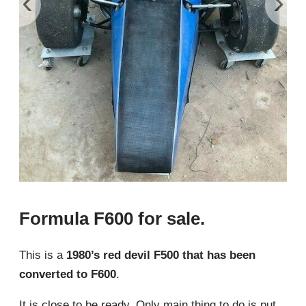
‹
›
Formula F600 for sale.
This is a
1980’s red devil F500 that has been
converted to F600
.
It is close to be ready. Only main thing to do is put